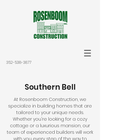
352-538-3877
Southern Bell
At Rosenboom Construction, we
specialize in building homes that are
tailored to your unique needs.
Whether you're looking for a cozy
cottage or a luxurious mansion, our
team of experienced builders will work
with you every step of the way to