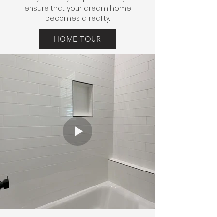
ensure that your dream home
becomes a reality.
HOME TOUR