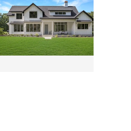
Exterior