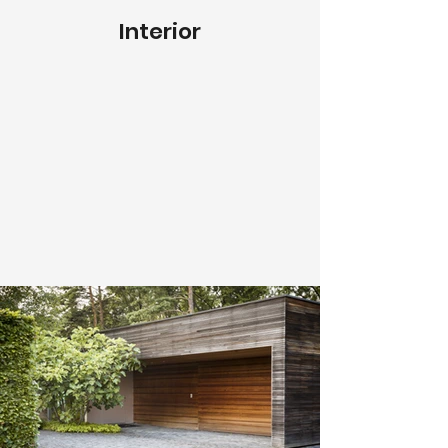
Interior