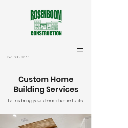
352-538-3877
Custom Home
Building Services
Let us bring your dream home to life.