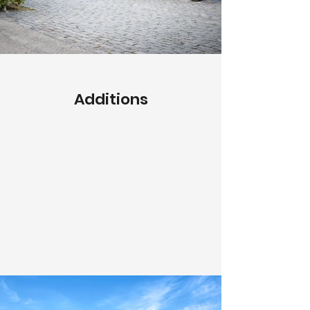
Additions