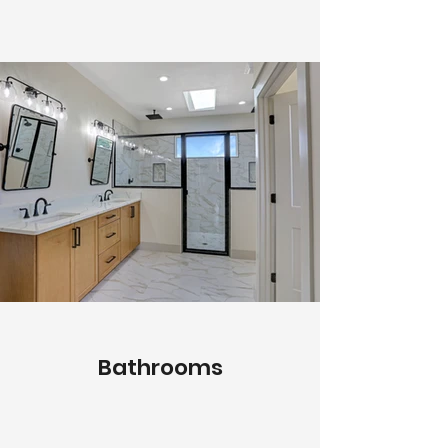
Bathrooms