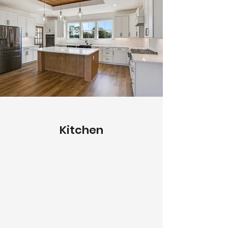
Kitchen