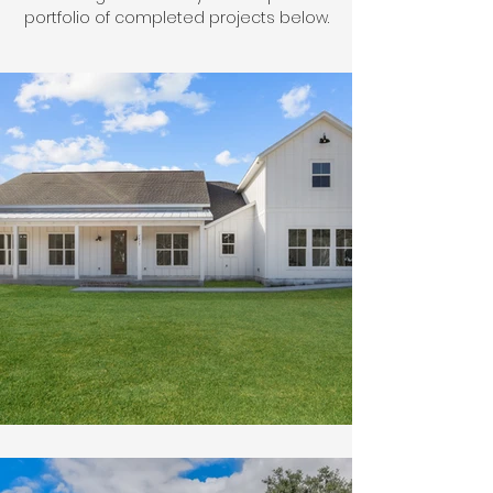
portfolio of completed projects below.