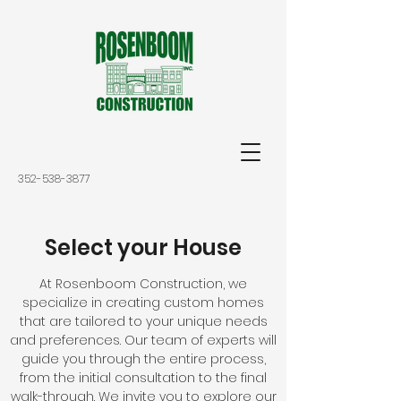
352-538-3877
Select your House
At Rosenboom Construction, we
specialize in creating custom homes
that are tailored to your unique needs
and preferences. Our team of experts will
guide you through the entire process,
from the initial consultation to the final
walk-through. We invite you to explore our